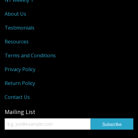
About Us
Testimonials
Resources
Terms and Conditions
Privacy Policy
Return Policy
Contact Us
Mailing List