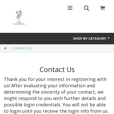
SHOP BY CATEGORY
CONTACT US
Harmony In Nature,Travel ,Art,and Love .The polar opposite of Guernica
by Picasso
VAN GOGH and the NEW FAMILY,Valadon ,Lautrec too
Contact Us
Sports Art
Thank you for your interest in registering with
us! After evaluating your information and
Paintings of many types- Abstract and Representational
determining the sincerity of your contact, we
might respond to you with further details and
Mixed Media
possible login credentials. You will not be able
to login until you receive the login info from us.
Books