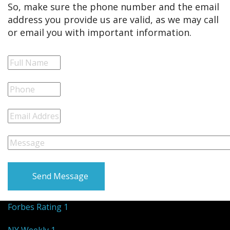
So, make sure the phone number and the email
address you provide us are valid, as we may call
or email you with important information.
Send Message
Forbes Rating 1
NY Weekly 1